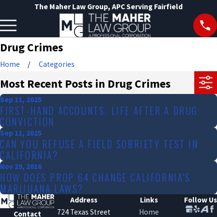
The Maher Law Group, APC Serving Fairfield
Drug Crimes
Home
Categories
Most Recent Posts in Drug Crimes
Sep 11, 2025
FIRST-HAND ACCOUNTS: LIFE AFTER A DRUG
CONVICTION
Sep 11, 2025
CAN YOU REFUSE A FIELD SOBRIETY TEST IN
CALIFORNIA?
Nov 29, 2016
HOW DOES PROP 64 CHANGE CALIFORNIA'S
MARIJUANA LAWS?
Address
Links
Follow Us
724 Texas Street
Home
Contact