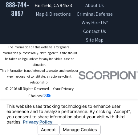
888-744-
Fairfield, CA 94533
About Us
3057
Map & Directions
Criminal Defense
Why Hire Us?
Contact Us
Site Map
The information on this website is for general
information purposes only. Nothing on this site should
be taken as legal advice for any individual case or
situation.
This information is not intended to create, and receipt or
viewing does not constitute, an attorney-client
relationship.
© 2026 All Rights Reserved.
Your Privacy
Choices
Site Map
Privacy Policy
Site Search