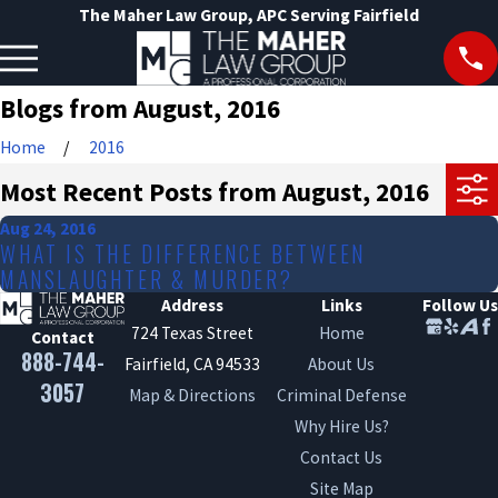
The Maher Law Group, APC Serving Fairfield
Blogs from August, 2016
Home
2016
Most Recent Posts from August, 2016
Aug 24, 2016
WHAT IS THE DIFFERENCE BETWEEN
MANSLAUGHTER & MURDER?
Address
Links
Follow Us
724 Texas Street
Home
Contact
888-744-
Fairfield, CA 94533
About Us
3057
Map & Directions
Criminal Defense
Why Hire Us?
Contact Us
Site Map