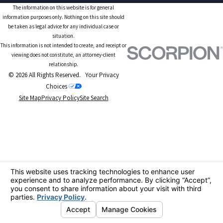
The information on this website is for general
information purposes only. Nothing on this site should
be taken as legal advice for any individual case or
situation.
This information is not intended to create, and receipt or
viewing does not constitute, an attorney-client
relationship.
© 2026 All Rights Reserved.
Your Privacy
Choices
Site Map
Privacy Policy
Site Search